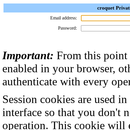
croquet Privat
Email address:
Password:
Important:
From this point
enabled in your browser, ot
authenticate with every ope
Session cookies are used in
interface so that you don't 
operation. This cookie will