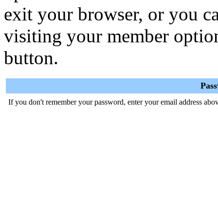
exit your browser, or you ca
visiting your member optio
button.
Pas
If you don't remember your password, enter your email address abov