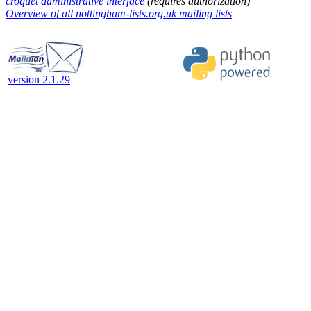
croquet administrative interface
(requires authorization)
Overview of all nottingham-lists.org.uk mailing lists
version 2.1.29