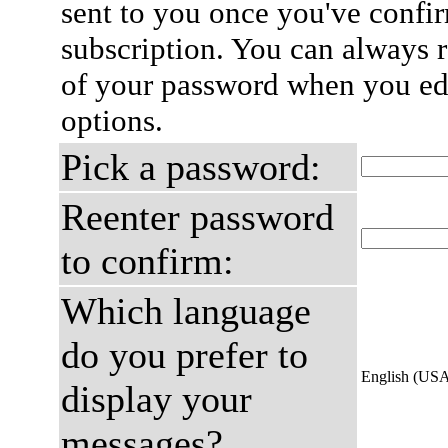
sent to you once you've confi
subscription. You can always 
of your password when you edi
options.
Pick a password:
Reenter password
to confirm:
Which language
do you prefer to
English (US
display your
messages?