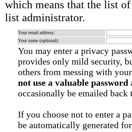
which means that the list of
list administrator.
Your email address:
Your name (optional):
You may enter a privacy pass
provides only mild security, b
others from messing with your
not use a valuable password
a
occasionally be emailed back t
If you choose not to enter a p
be automatically generated for