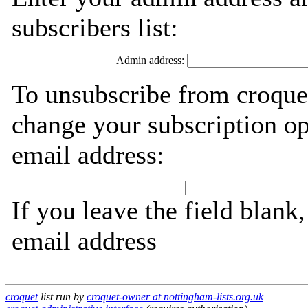
subscribers list:
Admin address:
To unsubscribe from croquet
change your subscription op
email address:
If you leave the field blank
email address
croquet
list run by
croquet-owner at nottingham-lists.org.uk