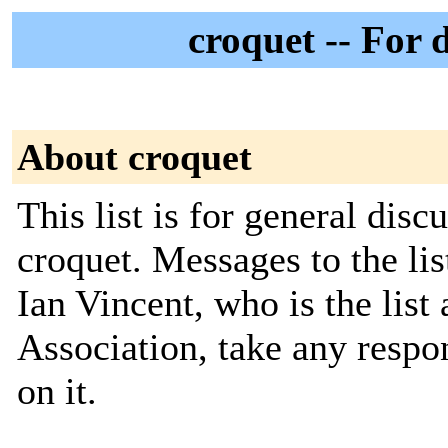
croquet -- For 
About croquet
This list is for general disc
croquet. Messages to the li
Ian Vincent, who is the list
Association, take any respon
on it.