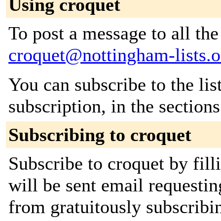
Using croquet
To post a message to all the
croquet@nottingham-lists.o
You can subscribe to the lis
subscription, in the section
Subscribing to croquet
Subscribe to croquet by fil
will be sent email requestin
from gratuitously subscribin