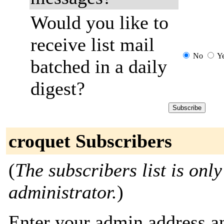
Would you like to
receive list mail
No
Y
batched in a daily
digest?
croquet Subscribers
(
The subscribers list is only
administrator.
)
Enter your admin address an