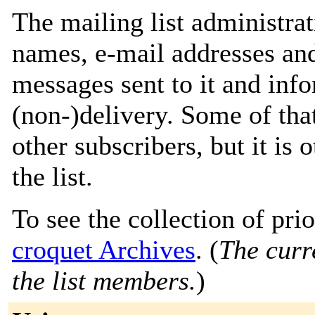
The mailing list administrat
names, e-mail addresses and
messages sent to it and info
(non-)delivery. Some of that
other subscribers, but it is
the list.
To see the collection of prior
croquet Archives
. (
The curre
the list members.
)