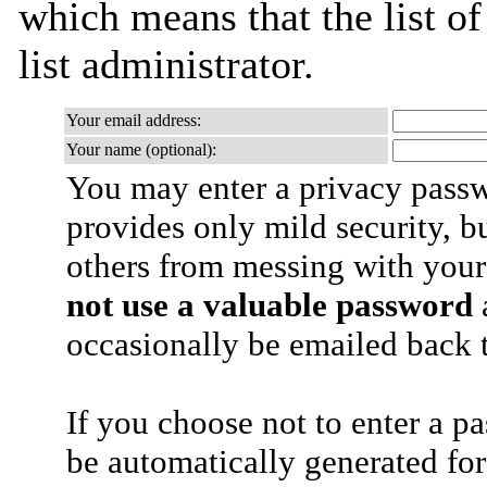
which means that the list of
list administrator.
Your email address:
Your name (optional):
You may enter a privacy pass
provides only mild security, b
others from messing with your
not use a valuable password
a
occasionally be emailed back t
If you choose not to enter a p
be automatically generated for