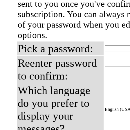
sent to you once you've confi
subscription. You can always 
of your password when you edi
options.
Pick a password:
Reenter password
to confirm:
Which language
do you prefer to
English (US
display your
messages?