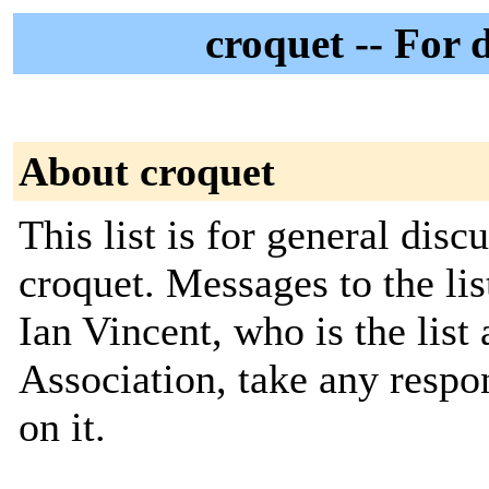
croquet -- For 
About croquet
This list is for general disc
croquet. Messages to the li
Ian Vincent, who is the list
Association, take any respon
on it.