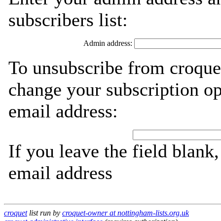
subscribers list:
Admin address:
To unsubscribe from croquet
change your subscription op
email address:
If you leave the field blank
email address
croquet
list run by
croquet-owner at nottingham-lists.org.uk