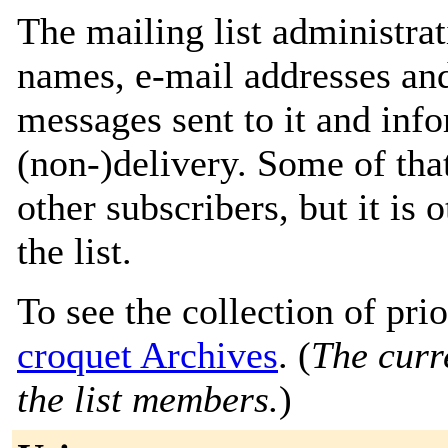
The mailing list administrat
names, e-mail addresses and
messages sent to it and info
(non-)delivery. Some of that
other subscribers, but it is
the list.
To see the collection of prior
croquet Archives
. (
The curre
the list members.
)