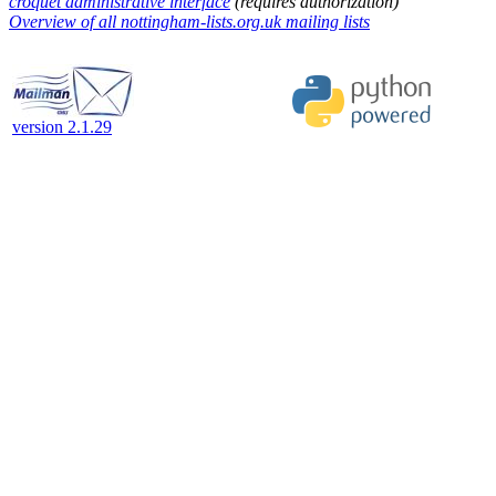
croquet administrative interface
(requires authorization)
Overview of all nottingham-lists.org.uk mailing lists
version 2.1.29