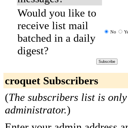
Would you like to
receive list mail
No
Y
batched in a daily
digest?
croquet Subscribers
(
The subscribers list is only
administrator.
)
Enter your admin address an