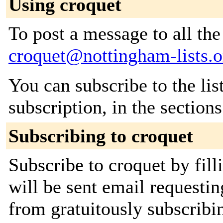
Using croquet
To post a message to all the
croquet@nottingham-lists.o
You can subscribe to the lis
subscription, in the section
Subscribing to croquet
Subscribe to croquet by fil
will be sent email requestin
from gratuitously subscribin